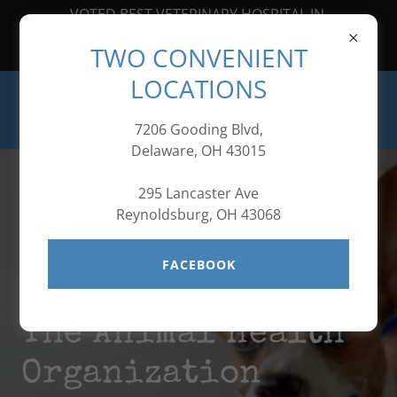
VOTED BEST VETERINARY HOSPITAL IN
CENTRAL OHIO FOR SEVEN
TWO CONVENIENT
YEARS IN A ROW!
LOCATIONS
7206 Gooding Blvd,
Delaware, OH 43015
295 Lancaster Ave
Reynoldsburg, OH 43068
FACEBOOK
Welcome to
The Animal Health
Organization