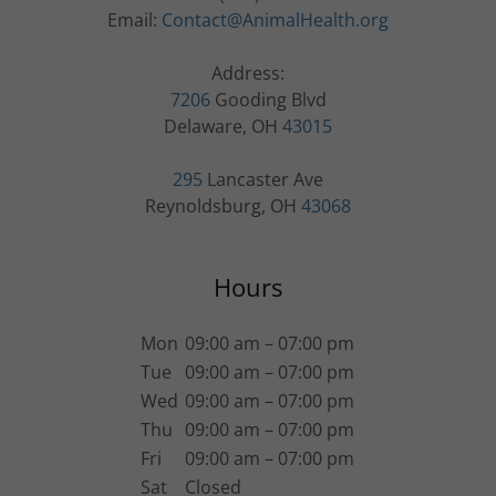
Email:
Contact@AnimalHealth.org
7206
Gooding Blvd
Delaware, OH
43015
295
Lancaster Ave
Reynoldsburg, OH
43068
Hours
Mon
09:00 am – 07:00 pm
Tue
09:00 am – 07:00 pm
Wed
09:00 am – 07:00 pm
Thu
09:00 am – 07:00 pm
Fri
09:00 am – 07:00 pm
Sat
Closed