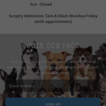
Sun
Closed
Surgery Admission 7am-8:30am Monday-Friday
(with appointment)
JOIN OUR PACK
Stay connected with our team as we continue to
work hard to provide high quality care and support
Email Address
SIGN UP