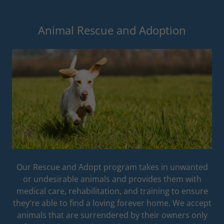
Animal Rescue and Adoption
Our Rescue and Adopt program takes in unwanted
or undesirable animals and provides them with
medical care, rehabilitation, and training to ensure
they're able to find a loving forever home. We accept
animals that are surrendered by their owners only