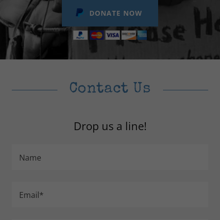
DONATE NOW
Contact Us
Drop us a line!
Name
Email*