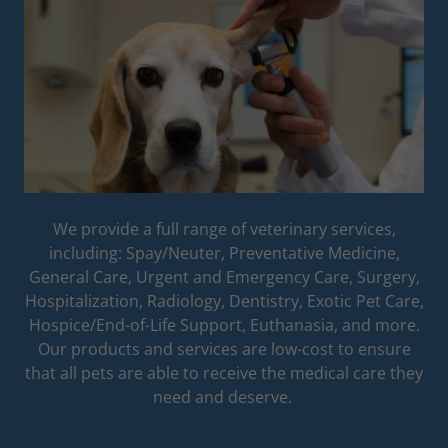
We provide a full range of veterinary services,
including: Spay/Neuter, Preventative Medicine,
General Care, Urgent and Emergency Care, Surgery,
Hospitalization, Radiology, Dentistry, Exotic Pet Care,
Hospice/End-of-Life Support, Euthanasia, and more.
Our products and services are low-cost to ensure
that all pets are able to receive the medical care they
need and deserve.