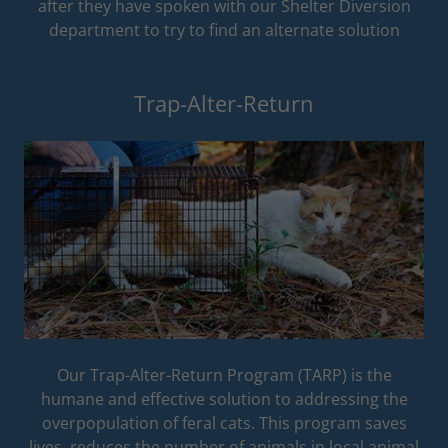
after they have spoken with our Shelter Diversion
department to try to find an alternate solution
Trap-Alter-Return
Our Trap-Alter-Return Program (TARP) is the
humane and effective solution to addressing the
overpopulation of feral cats. This program saves
lives, reduces the number of animals in local animal