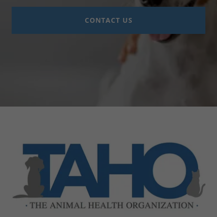
CONTACT US