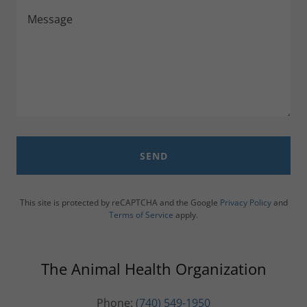
SEND
This site is protected by reCAPTCHA and the Google
Privacy Policy
and
Terms of Service
apply.
The Animal Health Organization
Phone:
(740) 549-1950