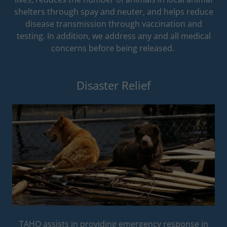
shelters through spay and neuter, and helps reduce
disease transmission through vaccination and
testing. In addition, we address any and all medical
concerns before being released.
Disaster Relief
TAHO assists in providing emergency response in