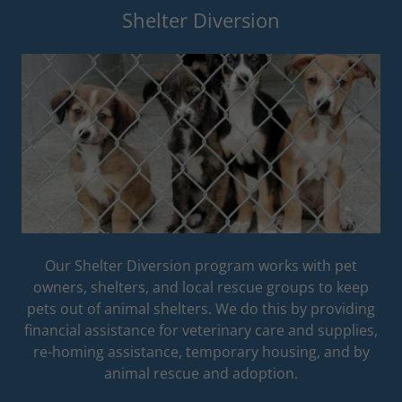
Shelter Diversion
Our Shelter Diversion program works with pet
owners, shelters, and local rescue groups to keep
pets out of animal shelters. We do this by providing
financial assistance for veterinary care and supplies,
re-homing assistance, temporary housing, and by
animal rescue and adoption.