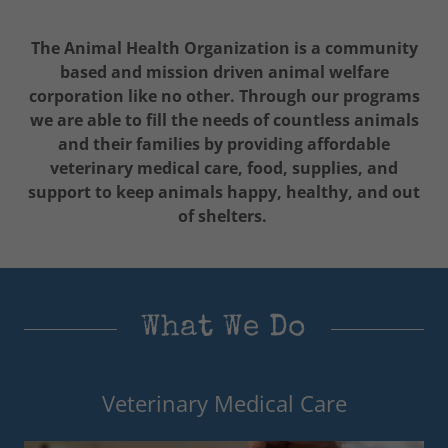
The Animal Health Organization is a community
based and mission driven animal welfare
corporation like no other. Through our programs
we are able to fill the needs of countless animals
and their families by providing affordable
veterinary medical care, food, supplies, and
support to keep animals happy, healthy, and out
of shelters.
What We Do
Veterinary Medical Care