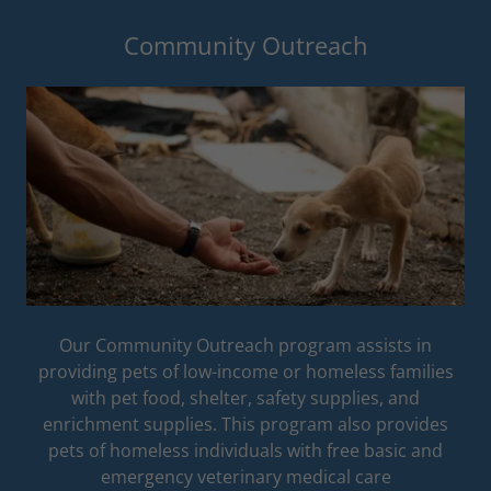
Community Outreach
Our Community Outreach program assists in
providing pets of low-income or homeless families
with pet food, shelter, safety supplies, and
enrichment supplies. This program also provides
pets of homeless individuals with free basic and
emergency veterinary medical care