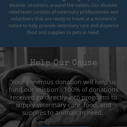
disaster situations around the nation. Our disaster
relief team consists of veterinary professionals and
volunteers that are ready to travel at a moment's
notice to help provide veterinary care and dispense
food and supplies to pets in need.
Help Our Cause
Your generous donation will help us
fund our mission - 100% of donations
received go directly into programs to
supply veterinary care, food, and
supplies to animals in need.