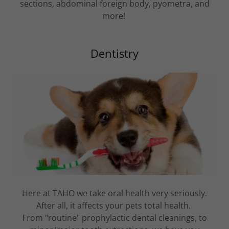
sections, abdominal foreign body, pyometra, and
more!
Dentistry
Here at TAHO we take oral health very seriously.
After all, it affects your pets total health.
From "routine" prophylactic dental cleanings, to