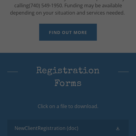
calling(740) 549-1950. Funding may be available
depending on your situation and services needed.
FIND OUT MORE
Registration
Forms
Click on a file to download.
NewClientRegistration
(doc)