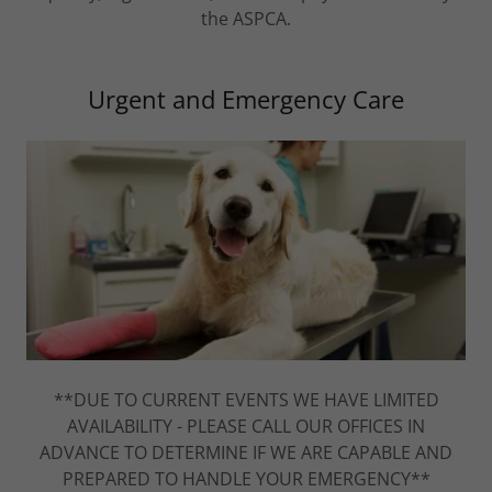
the ASPCA.
Urgent and Emergency Care
**DUE TO CURRENT EVENTS WE HAVE LIMITED
AVAILABILITY - PLEASE CALL OUR OFFICES IN
ADVANCE TO DETERMINE IF WE ARE CAPABLE AND
PREPARED TO HANDLE YOUR EMERGENCY**