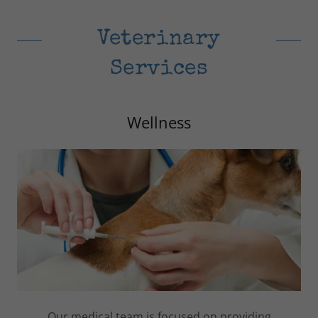
Veterinary
Services
Wellness
Our medical team is focused on providing