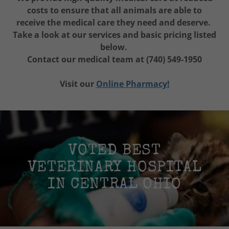
costs to ensure that all animals are able to
receive the medical care they need and deserve.
Take a look at our services and basic pricing listed
below.
Contact our medical team at (740) 549-1950
Visit our
Online Pharmacy!
VOTED BEST
VETERINARY HOSPITAL
IN CENTRAL OHIO