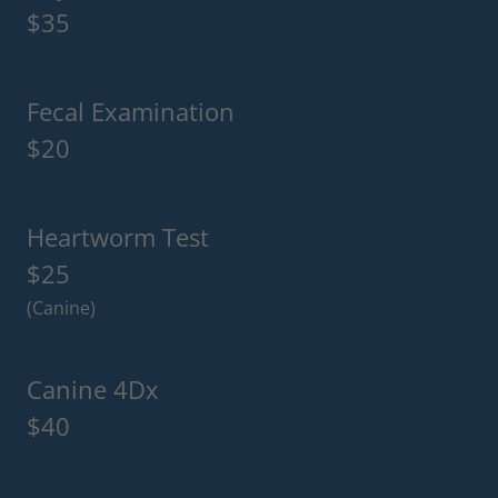
$35
Fecal Examination
$20
Heartworm Test
$25
(Canine)
Canine 4Dx
$40