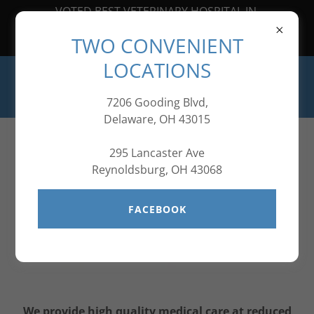
VOTED BEST VETERINARY HOSPITAL IN
CENTRAL OHIO FOR SEVEN
TWO CONVENIENT
YEARS IN A ROW!
LOCATIONS
7206 Gooding Blvd,
Delaware, OH 43015
295 Lancaster Ave
Reynoldsburg, OH 43068
FACEBOOK
We provide high quality medical care at reduced