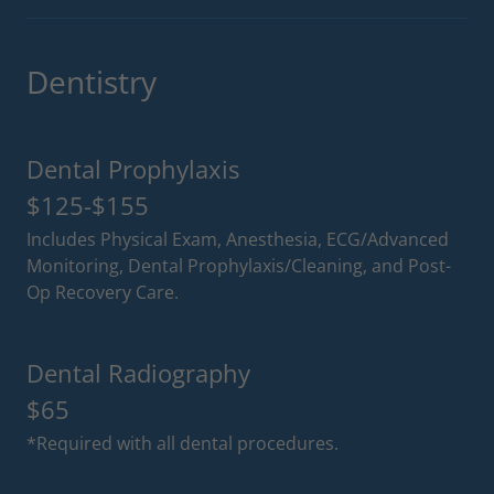
Dentistry
Dental Prophylaxis
$125-$155
Includes Physical Exam, Anesthesia, ECG/Advanced
Monitoring, Dental Prophylaxis/Cleaning, and Post-
Op Recovery Care.
Dental Radiography
$65
*Required with all dental procedures.