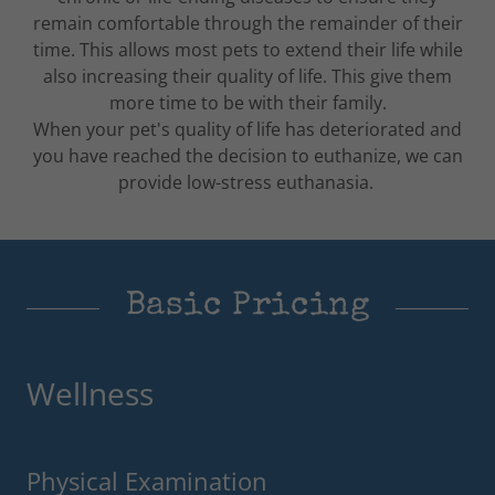
remain comfortable through the remainder of their
time. This allows most pets to extend their life while
also increasing their quality of life. This give them
more time to be with their family.
When your pet's quality of life has deteriorated and
you have reached the decision to euthanize, we can
provide low-stress euthanasia.
Basic Pricing
Wellness
Physical Examination