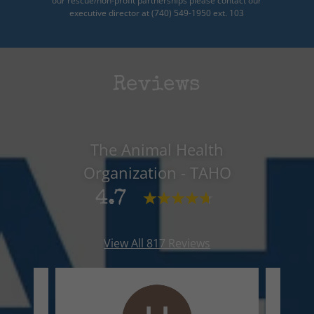
our rescue/non-profit partnerships please contact our
executive director at (740) 549-1950 ext. 103
Reviews
The Animal Health
Organization - TAHO
4.7
View All 817 Reviews