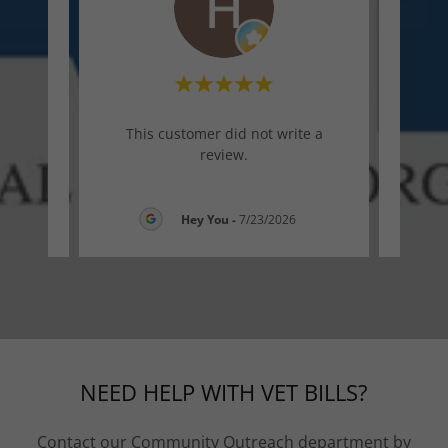
te a
This customer did not write a
Thi
review.
26
Hey You
-
7/23/2026
NEED HELP WITH VET BILLS?
Contact our Community Outreach department by