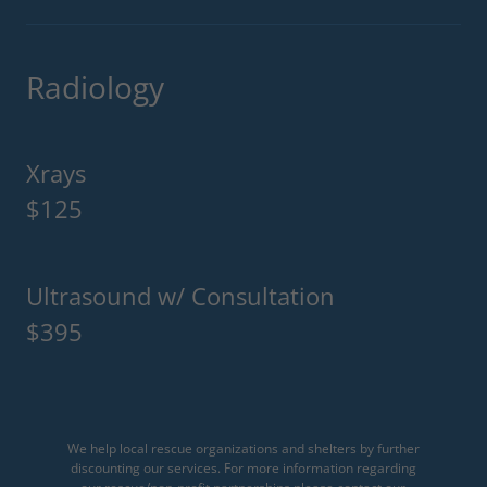
Radiology
Xrays
$125
Ultrasound w/ Consultation
$395
We help local rescue organizations and shelters by further
discounting our services. For more information regarding