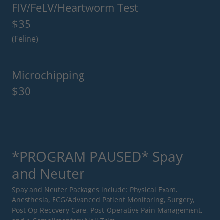
FIV/FeLV/Heartworm Test
$35
(Feline)
Microchipping
$30
*PROGRAM PAUSED* Spay
and Neuter
Spay and Neuter Packages include: Physical Exam,
Anesthesia, ECG/Advanced Patient Monitoring, Surgery,
Post-Op Recovery Care, Post-Operative Pain Management,