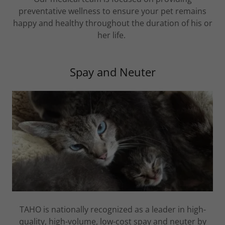
preventative wellness to ensure your pet remains
happy and healthy throughout the duration of his or
her life.
Spay and Neuter
TAHO is nationally recognized as a leader in high-
quality, high-volume, low-cost spay and neuter by