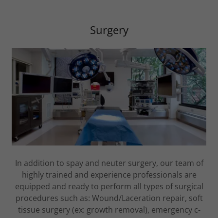
Surgery
In addition to spay and neuter surgery, our team of
highly trained and experience professionals are
equipped and ready to perform all types of surgical
procedures such as: Wound/Laceration repair, soft
tissue surgery (ex: growth removal), emergency c-