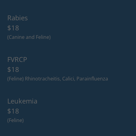
Rabies
$18
(Canine and Feline)
FVRCP
$18
(Feline) Rhinotracheitis, Calici, Parainfluenza
Leukemia
$18
(Feline)