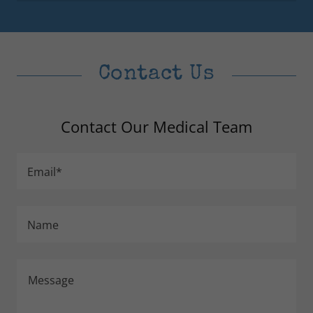
Contact Us
Contact Our Medical Team
Email*
Name