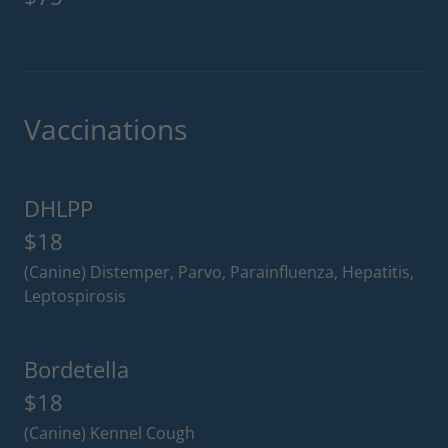
Vaccinations
DHLPP
$18
(Canine) Distemper, Parvo, Parainfluenza, Hepatitis,
Leptospirosis
Bordetella
$18
(Canine) Kennel Cough