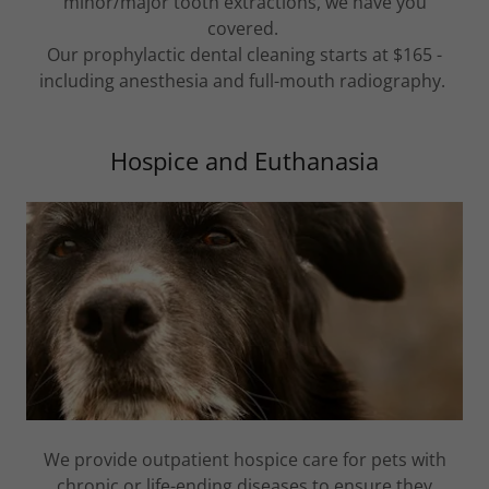
minor/major tooth extractions, we have you
covered.
Our prophylactic dental cleaning starts at $165 -
including anesthesia and full-mouth radiography.
Hospice and Euthanasia
We provide outpatient hospice care for pets with
chronic or life-ending diseases to ensure they