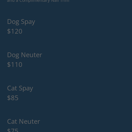
and a Complimentary Nail Trim
Dog Spay
$120
Dog Neuter
$110
Cat Spay
$85
Cat Neuter
$75