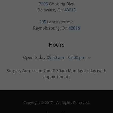
7206
Gooding Blvd
Delaware, OH
43015
295
Lancaster Ave
Reynoldsburg, OH
43068
Hours
Open today
09:00 am – 07:00 pm
Surgery Admission 7am-8:30am Monday-Friday (with
appointment)
Copyright © 2017 - All Rights Reserved.