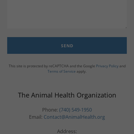
SEND
This site is protected by reCAPTCHA and the Google
Privacy Policy
and
Terms of Service
apply.
The Animal Health Organization
Phone:
(740) 549-1950
Email:
Contact@AnimalHealth.org