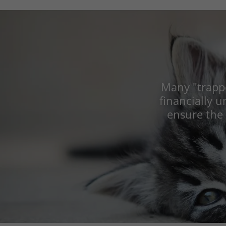
Many "trappe
financially u
ensure the