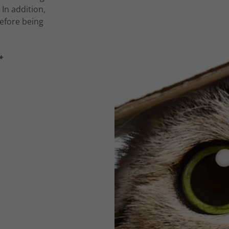
 In addition,
efore being
*