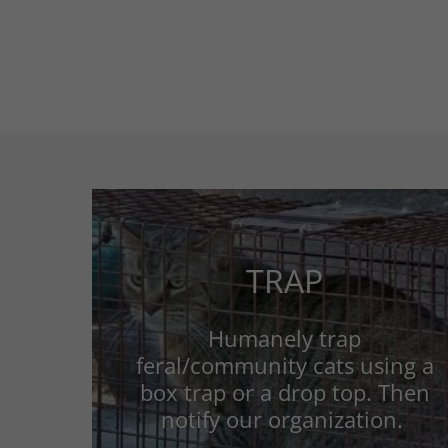
TRAP
Humanely trap
feral/community cats using a
box trap or a drop top. Then
notify our organization.