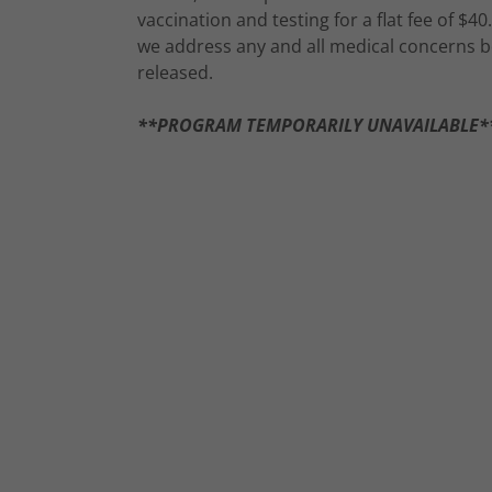
vaccination and testing for a flat fee of $40.
we address any and all medical concerns b
released.
**PROGRAM TEMPORARILY UNAVAILABLE*