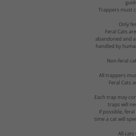
guid
Trappers must c
Only fe
Feral Cats ar
abandoned and ar
handled by humans.
Non-feral ca
All trappers mus
Feral Cats 
Each trap may cont
traps will 
If possible, fer
time a cat will spe
All cats