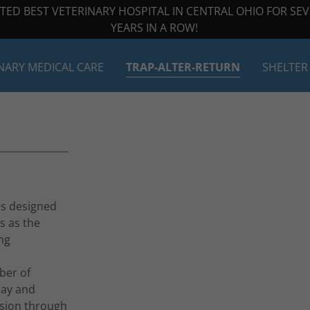
TED BEST VETERINARY HOSPITAL IN CENTRAL OHIO FOR SE
YEARS IN A ROW!
NARY MEDICAL CARE
TRAP-ALTER-RETURN
SHELTER
is designed
s as the
ng
ber of
pay and
ssion through