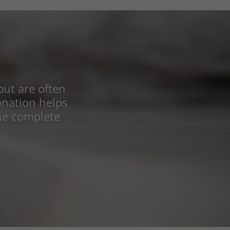
but are often
donation helps
he complete