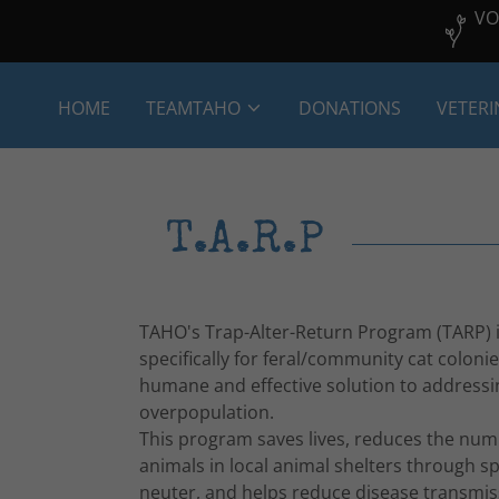
VO
HOME
TEAMTAHO
DONATIONS
VETERI
T.A.R.P
TAHO's Trap-Alter-Return Program (TARP) 
specifically for feral/community cat colonie
humane and effective solution to addressi
overpopulation.
This program saves lives, reduces the num
animals in local animal shelters through s
neuter, and helps reduce disease transmi