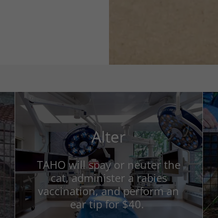
Alter
TAHO will spay or neuter the
cat, administer a rabies
vaccination, and perform an
ear tip for $40.