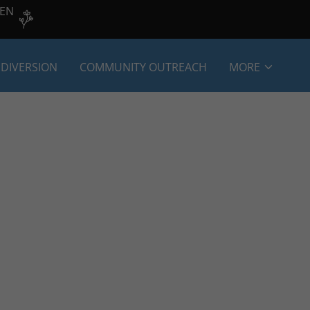
VEN
 DIVERSION
COMMUNITY OUTREACH
MORE