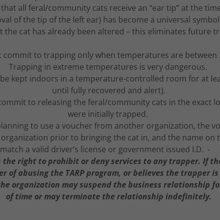
t all feral/community cats receive an “ear tip” at the tim
val of the tip of the left ear) has become a universal symbol 
 the cat has already been altered – this eliminates future t
 commit to trapping only when temperatures are between 
Trapping in extreme temperatures is very dangerous.
t be kept indoors in a temperature-controlled room for at le
until fully recovered and alert).
ommit to releasing the feral/community cats in the exact lo
were initially trapped.
s planning to use a voucher from another organization, the 
organization prior to bringing the cat in, and the name on
match a valid driver’s license or government issued I.D. -
the right to prohibit or deny services to any trapper. If t
r of abusing the TARP program, or believes the trapper is
the organization may suspend the business relationship for
of time or may terminate the relationship indefinitely.