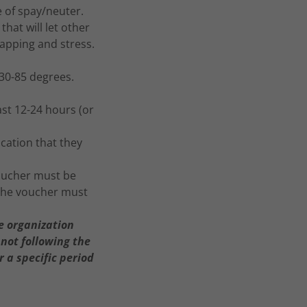
e of spay/neuter.
that will let other
rapping and stress.
30-85 degrees.
ast 12-24 hours (or
cation that they
voucher must be
 the voucher must
he organization
 not following the
 a specific period