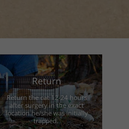
Return
Return the cat 12-24 hours
after surgery in the exact
location he/she was initially
trapped.