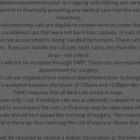
elines/requirements prior to trapping and utilizing our serv
ommit to financially providing any medical care that the ve
necessary.
ral/community cats are eligible to receive services under t
e considered cats that were not born into captivity, or cats 
e not accustomed to being handled by humans. These cats 
 If you can handle the cat (pet, hold, carry, etc) than the 
stray – not a feral.
ts will not be accepted through TARP. These cats are requir
appointment for surgery.
t call our organization’s medical department prior to bringi
are accepted between the hours of 7:00am and 12:00pm Mo
TAHO requires that all feral cats arrive in traps.
ain only 1 cat. If multiple cats are accidentally trapped in o
need to accompany the cats so that they may be separated af
al cats should be trapped the morning of surgery. This redu
nd in the trap, thus reducing the risk of injury or illness du
 will be required to receive a Rabies Vaccination at the time