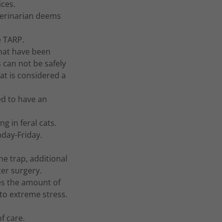
ices.
terinarian deems
he TARP.
that have been
can not be safely
cat is considered a
ed to have an
ng in feral cats.
nday-Friday.
ne trap, additional
ter surgery.
ces the amount of
e to extreme stress.
 of care.