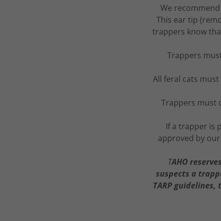
We recommend tha
This ear tip (remo
trappers know that
Trappers must
All feral cats mus
Trappers must c
If a trapper i
approved by our 
T
AHO reserves 
suspects a trappe
TARP guidelines, 