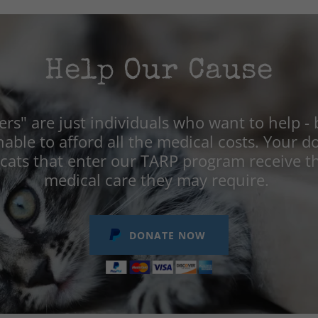
Help Our Cause
rs" are just individuals who want to help - 
nable to afford all the medical costs. Your 
 cats that enter our TARP program receive t
medical care they may require.
DONATE NOW